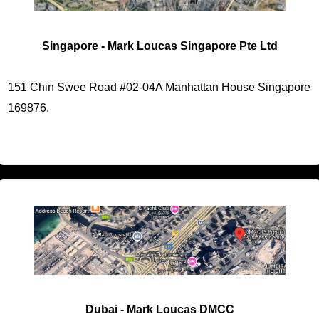
Singapore - Mark Loucas Singapore Pte Ltd
151 Chin Swee Road #02-04A Manhattan House Singapore
169876.
Dubai - Mark Loucas DMCC