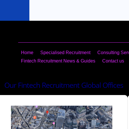
Home
Specialised Recruitment
Consulting​ Ser
Fintech Recruitment News & Guides
Contact us
Our Fintech Recruitment Global Offices