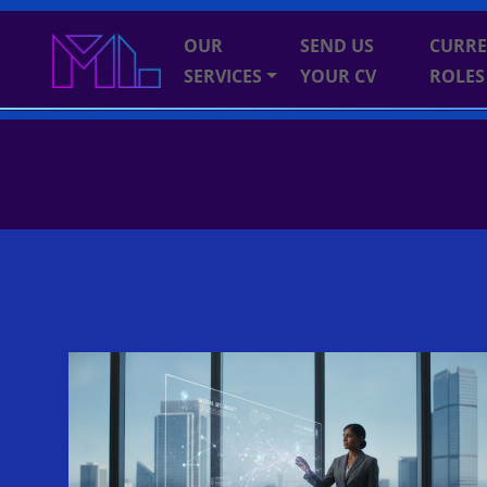
OUR
SEND US
CURR
SERVICES
YOUR CV
ROLES