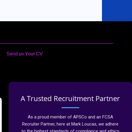
Send us Your CV
A Trusted Recruitment Partner
As a proud member of APSCo and an FCSA
Recruiter Partner, here at Mark Loucas, we adhere
to the highest standards of compliance and ethics