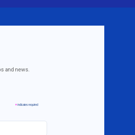
obs and news.
*
indicates required