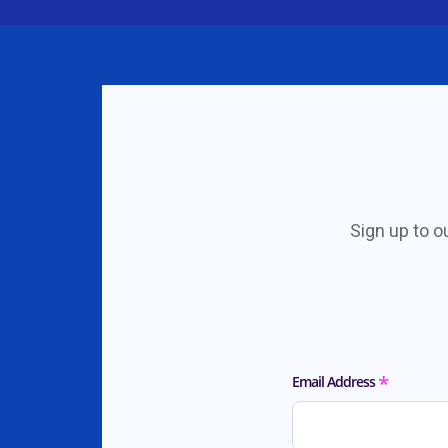
Sign up to o
*
Email Address