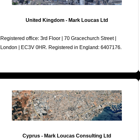
United Kingdom - Mark Loucas Ltd
Registered office: 3rd Floor | 70 Gracechurch Street |
London | EC3V 0HR. Registered in England: 6407176.
Cyprus - Mark Loucas Consulting Ltd