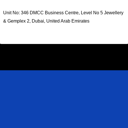
Unit No: 346 DMCC Business Centre, Level No 5 Jewellery
& Gemplex 2, Dubai, United Arab Emirates