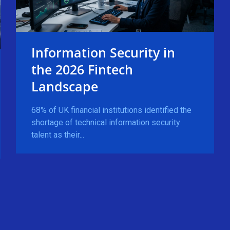
Information Security in
the 2026 Fintech
Landscape
68% of UK financial institutions identified the
shortage of technical information security
talent as their...