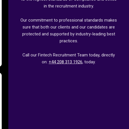
in the recruitment industry.
Our commitment to professional standards makes
sure that both our clients and our candidates are
protected and supported by industry-leading best
practices.
Call our Fintech Recruitment Team today, directly
on:
+44 208 313 1926
, today.