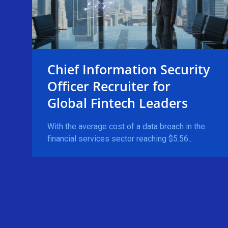
Chief Information Security
Officer Recruiter for
Global Fintech Leaders
With the average cost of a data breach in the
financial services sector reaching $5.56...