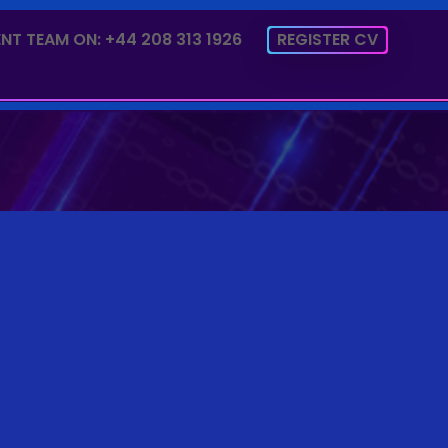
NT TEAM ON: +44 208 313 1926
REGISTER CV