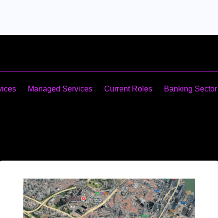
vices
Managed Services
Current Roles
Banking Sector