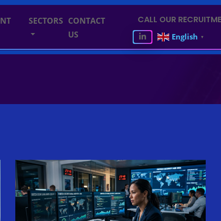
CALL OUR RECRUITME
ENT
SECTORS
CONTACT
US
English
▼