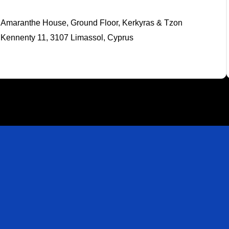
Amaranthe House, Ground Floor, Kerkyras & Tzon
Kennenty 11, 3107 Limassol, Cyprus