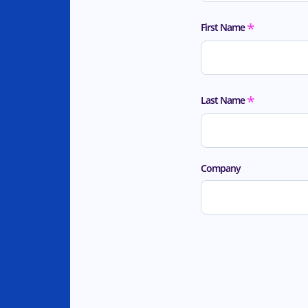
*
First Name
*
Last Name
Company