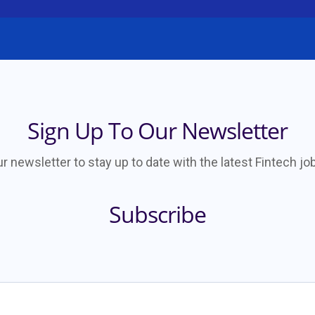
Sign Up To Our Newsletter
ur newsletter to stay up to date with the latest Fintech j
Subscribe