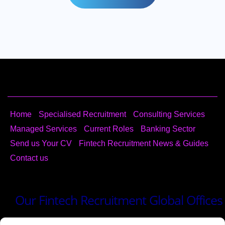
Home
Specialised Recruitment
Consulting​ Services
Managed Services
Current Roles
Banking Sector
Send us Your CV
Fintech Recruitment News & Guides
Contact us
Our Fintech Recruitment Global Offices