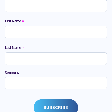
*
First Name
*
Last Name
Company