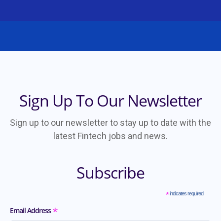
Sign Up To Our Newsletter
Sign up to our newsletter to stay up to date with the
latest Fintech jobs and news.
Subscribe
*
indicates required
*
Email Address