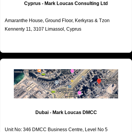
Cyprus - Mark Loucas Consulting Ltd
Amaranthe House, Ground Floor, Kerkyras & Tzon
Kennenty 11, 3107 Limassol, Cyprus
Dubai - Mark Loucas DMCC
Unit No: 346 DMCC Business Centre, Level No 5