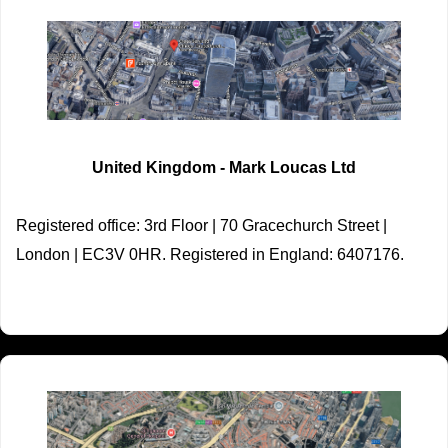
United Kingdom - Mark Loucas Ltd
Registered office: 3rd Floor | 70 Gracechurch Street |
London | EC3V 0HR. Registered in England: 6407176.