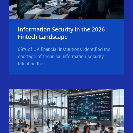
Information Security in the 2026
Fintech Landscape
68% of UK financial institutions identified the
shortage of technical information security
talent as their...