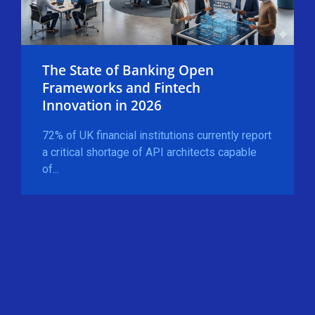
The State of Banking Open
Frameworks and Fintech
Innovation in 2026
72% of UK financial institutions currently report
a critical shortage of API architects capable
of...