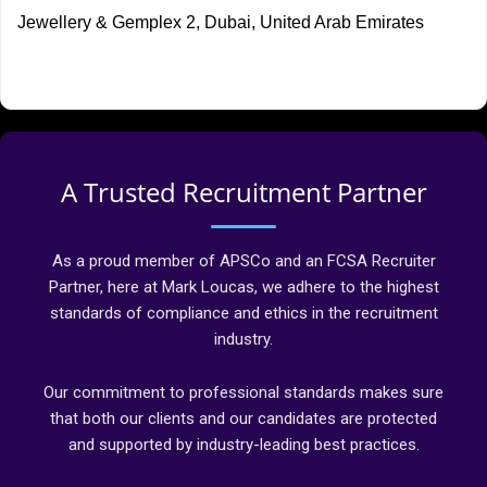
Jewellery & Gemplex 2, Dubai, United Arab Emirates
A Trusted Recruitment Partner
As a proud member of APSCo and an FCSA Recruiter
Partner, here at Mark Loucas, we adhere to the highest
standards of compliance and ethics in the recruitment
industry.
Our commitment to professional standards makes sure
that both our clients and our candidates are protected
and supported by industry-leading best practices.