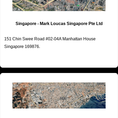
Singapore - Mark Loucas Singapore Pte Ltd
151 Chin Swee Road #02-04A Manhattan House
Singapore 169876.