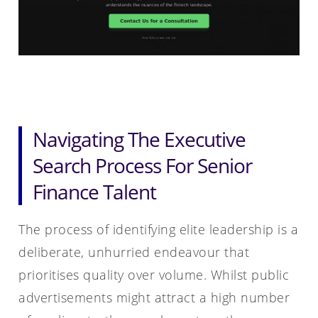
Navigating The Executive
Search Process For Senior
Finance Talent
The process of identifying elite leadership is a
deliberate, unhurried endeavour that
prioritises quality over volume. Whilst public
advertisements might attract a high number