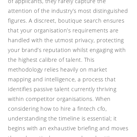
of applicants, they rarely capture the
attention of the industry’s most distinguished
figures. A discreet, boutique search ensures
that your organisation’s requirements are
handled with the utmost privacy, protecting
your brand’s reputation whilst engaging with
the highest calibre of talent. This
methodology relies heavily on market
mapping and intelligence, a process that
identifies passive talent currently thriving
within competitor organisations. When
considering how to hire a fintech cfo,
understanding the timeline is essential; it
begins with an exhaustive briefing and moves