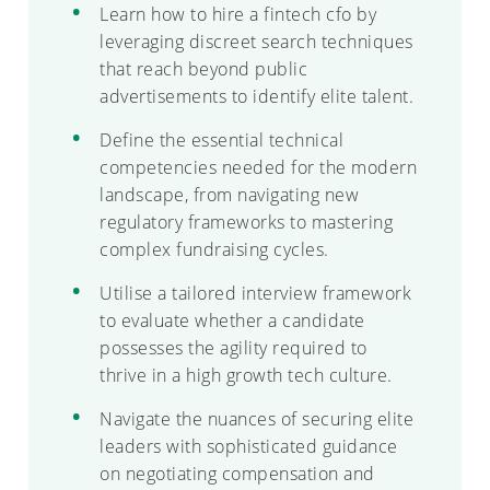
Learn how to hire a fintech cfo by
leveraging discreet search techniques
that reach beyond public
advertisements to identify elite talent.
Define the essential technical
competencies needed for the modern
landscape, from navigating new
regulatory frameworks to mastering
complex fundraising cycles.
Utilise a tailored interview framework
to evaluate whether a candidate
possesses the agility required to
thrive in a high growth tech culture.
Navigate the nuances of securing elite
leaders with sophisticated guidance
on negotiating compensation and