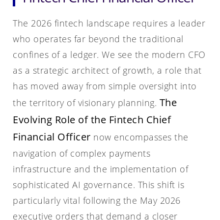
The 2026 fintech landscape requires a leader
who operates far beyond the traditional
confines of a ledger. We see the modern CFO
as a strategic architect of growth, a role that
has moved away from simple oversight into
The
the territory of visionary planning.
Evolving Role of the Fintech Chief
Financial Officer
now encompasses the
navigation of complex payments
infrastructure and the implementation of
sophisticated AI governance. This shift is
particularly vital following the May 2026
executive orders that demand a closer