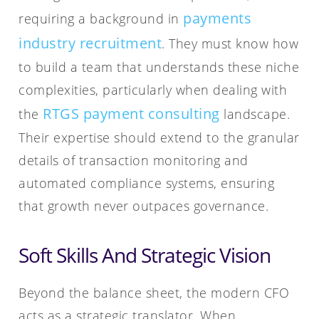
payments
requiring a background in
industry recruitment
. They must know how
to build a team that understands these niche
complexities, particularly when dealing with
RTGS payment consulting
the
landscape.
Their expertise should extend to the granular
details of transaction monitoring and
automated compliance systems, ensuring
that growth never outpaces governance.
Soft Skills And Strategic Vision
Beyond the balance sheet, the modern CFO
acts as a strategic translator. When