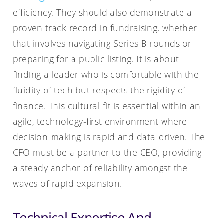
efficiency. They should also demonstrate a
proven track record in fundraising, whether
that involves navigating Series B rounds or
preparing for a public listing. It is about
finding a leader who is comfortable with the
fluidity of tech but respects the rigidity of
finance. This cultural fit is essential within an
agile, technology-first environment where
decision-making is rapid and data-driven. The
CFO must be a partner to the CEO, providing
a steady anchor of reliability amongst the
waves of rapid expansion.
Technical Expertise And