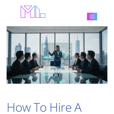
How To Hire A