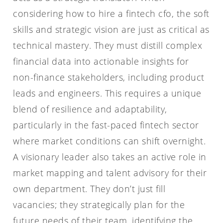
considering how to hire a fintech cfo, the soft
skills and strategic vision are just as critical as
technical mastery. They must distill complex
financial data into actionable insights for
non-finance stakeholders, including product
leads and engineers. This requires a unique
blend of resilience and adaptability,
particularly in the fast-paced fintech sector
where market conditions can shift overnight.
A visionary leader also takes an active role in
market mapping and talent advisory for their
own department. They don’t just fill
vacancies; they strategically plan for the
future needs of their team, identifying the