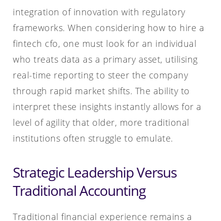
integration of innovation with regulatory
frameworks. When considering how to hire a
fintech cfo, one must look for an individual
who treats data as a primary asset, utilising
real-time reporting to steer the company
through rapid market shifts. The ability to
interpret these insights instantly allows for a
level of agility that older, more traditional
institutions often struggle to emulate.
Strategic Leadership Versus
Traditional Accounting
Traditional financial experience remains a