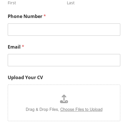
First
Last
Phone Number
*
Email
*
Upload Your CV
Drag & Drop Files,
Choose Files to Upload