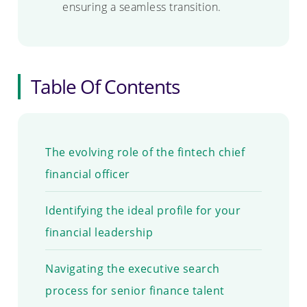
ensuring a seamless transition.
Table Of Contents
The evolving role of the fintech chief
financial officer
Identifying the ideal profile for your
financial leadership
Navigating the executive search
process for senior finance talent