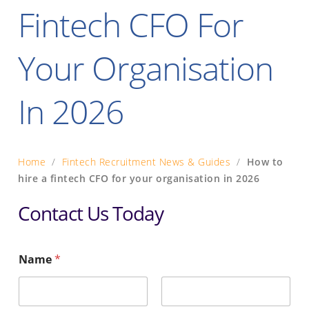
Fintech CFO For
Your Organisation
In 2026
Home
/
Fintech Recruitment News & Guides
/
How to
hire a fintech CFO for your organisation in 2026
Contact Us Today
Name
*