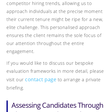
competitor hiring trends, allowing us to
approach individuals at the precise moment
their current tenure might be ripe for a new,
elite challenge. This personalised approach
ensures the client remains the sole focus of
our attention throughout the entire
engagement.
If you would like to discuss our bespoke
evaluation frameworks in more detail, please
contact page
visit our
to arrange a private
briefing.
Assessing Candidates Through