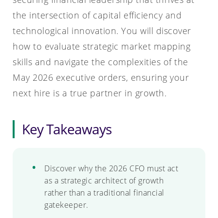
the intersection of capital efficiency and
technological innovation. You will discover
how to evaluate strategic market mapping
skills and navigate the complexities of the
May 2026 executive orders, ensuring your
next hire is a true partner in growth.
Key Takeaways
Discover why the 2026 CFO must act
as a strategic architect of growth
rather than a traditional financial
gatekeeper.