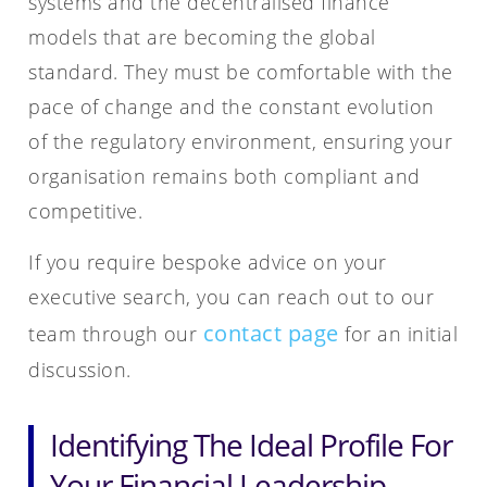
systems and the decentralised finance
models that are becoming the global
standard. They must be comfortable with the
pace of change and the constant evolution
of the regulatory environment, ensuring your
organisation remains both compliant and
competitive.
If you require bespoke advice on your
executive search, you can reach out to our
contact page
team through our
for an initial
discussion.
Identifying The Ideal Profile For
Your Financial Leadership