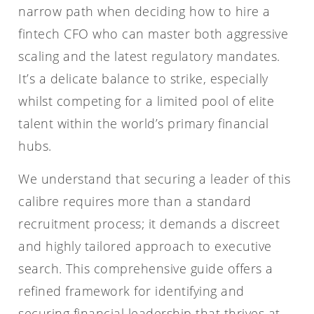
narrow path when deciding how to hire a
fintech CFO who can master both aggressive
scaling and the latest regulatory mandates.
It’s a delicate balance to strike, especially
whilst competing for a limited pool of elite
talent within the world’s primary financial
hubs.
We understand that securing a leader of this
calibre requires more than a standard
recruitment process; it demands a discreet
and highly tailored approach to executive
search. This comprehensive guide offers a
refined framework for identifying and
securing financial leadership that thrives at