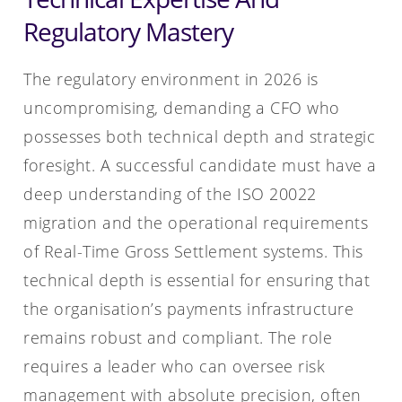
Regulatory Mastery
The regulatory environment in 2026 is
uncompromising, demanding a CFO who
possesses both technical depth and strategic
foresight. A successful candidate must have a
deep understanding of the ISO 20022
migration and the operational requirements
of Real-Time Gross Settlement systems. This
technical depth is essential for ensuring that
the organisation’s payments infrastructure
remains robust and compliant. The role
requires a leader who can oversee risk
management with absolute precision, often