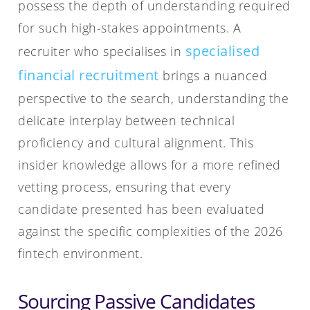
possess the depth of understanding required
for such high-stakes appointments. A
specialised
recruiter who specialises in
financial recruitment
brings a nuanced
perspective to the search, understanding the
delicate interplay between technical
proficiency and cultural alignment. This
insider knowledge allows for a more refined
vetting process, ensuring that every
candidate presented has been evaluated
against the specific complexities of the 2026
fintech environment.
Sourcing Passive Candidates