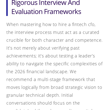
Rigorous Interview And
Evaluation Frameworks
When mastering how to hire a fintech cfo,
the interview process must act as a curated
crucible for both character and competence.
It’s not merely about verifying past
achievements; it’s about testing a leader’s
ability to navigate the specific complexities of
the 2026 financial landscape. We
recommend a multi-stage framework that
moves logically from broad strategic vision to
granular technical depth. Initial
conversations should focus on the