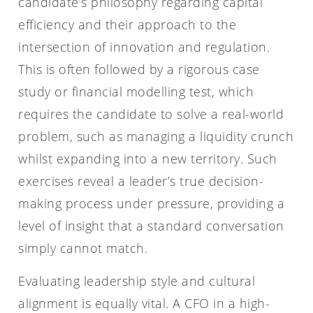
candidate’s philosophy regarding capital
efficiency and their approach to the
intersection of innovation and regulation.
This is often followed by a rigorous case
study or financial modelling test, which
requires the candidate to solve a real-world
problem, such as managing a liquidity crunch
whilst expanding into a new territory. Such
exercises reveal a leader’s true decision-
making process under pressure, providing a
level of insight that a standard conversation
simply cannot match.
Evaluating leadership style and cultural
alignment is equally vital. A CFO in a high-