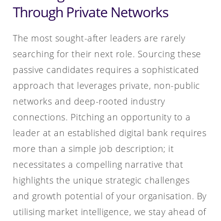
Through Private Networks
The most sought-after leaders are rarely
searching for their next role. Sourcing these
passive candidates requires a sophisticated
approach that leverages private, non-public
networks and deep-rooted industry
connections. Pitching an opportunity to a
leader at an established digital bank requires
more than a simple job description; it
necessitates a compelling narrative that
highlights the unique strategic challenges
and growth potential of your organisation. By
utilising market intelligence, we stay ahead of