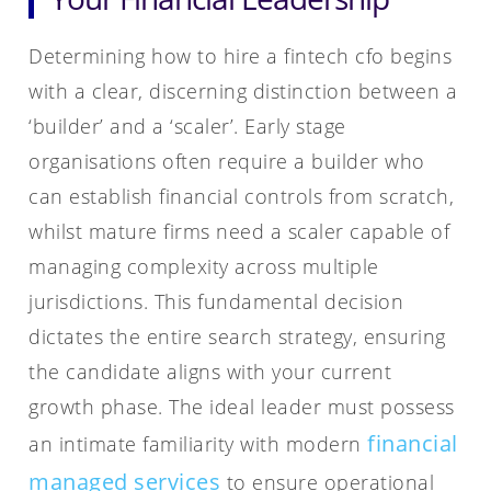
Determining how to hire a fintech cfo begins
with a clear, discerning distinction between a
‘builder’ and a ‘scaler’. Early stage
organisations often require a builder who
can establish financial controls from scratch,
whilst mature firms need a scaler capable of
managing complexity across multiple
jurisdictions. This fundamental decision
dictates the entire search strategy, ensuring
the candidate aligns with your current
growth phase. The ideal leader must possess
financial
an intimate familiarity with modern
managed services
to ensure operational