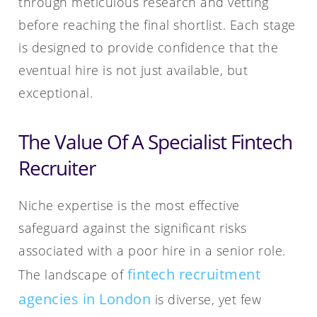
through meticulous research and vetting
before reaching the final shortlist. Each stage
is designed to provide confidence that the
eventual hire is not just available, but
exceptional.
The Value Of A Specialist Fintech
Recruiter
Niche expertise is the most effective
safeguard against the significant risks
associated with a poor hire in a senior role.
fintech recruitment
The landscape of
agencies in London
is diverse, yet few