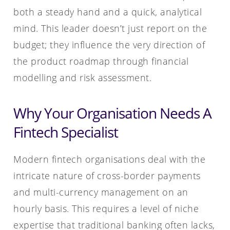
both a steady hand and a quick, analytical
mind. This leader doesn’t just report on the
budget; they influence the very direction of
the product roadmap through financial
modelling and risk assessment.
Why Your Organisation Needs A
Fintech Specialist
Modern fintech organisations deal with the
intricate nature of cross-border payments
and multi-currency management on an
hourly basis. This requires a level of niche
expertise that traditional banking often lacks,