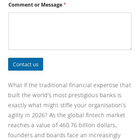
Comment or Message
*
Contact us
What if the traditional financial expertise that
built the world’s most prestigious banks is
exactly what might stifle your organisation’s
agility in 2026? As the global fintech market
reaches a value of 460.76 billion dollars,
founders and boards face an increasingly