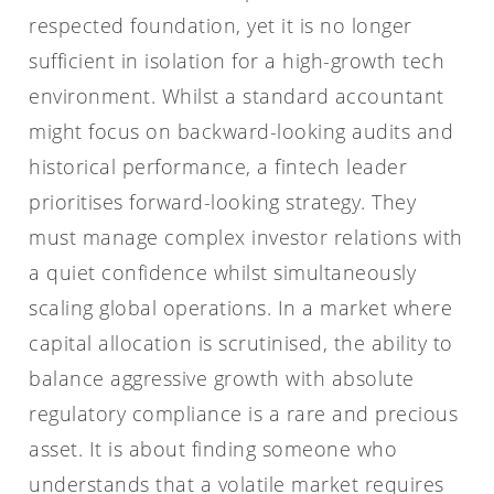
respected foundation, yet it is no longer
sufficient in isolation for a high-growth tech
environment. Whilst a standard accountant
might focus on backward-looking audits and
historical performance, a fintech leader
prioritises forward-looking strategy. They
must manage complex investor relations with
a quiet confidence whilst simultaneously
scaling global operations. In a market where
capital allocation is scrutinised, the ability to
balance aggressive growth with absolute
regulatory compliance is a rare and precious
asset. It is about finding someone who
understands that a volatile market requires