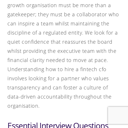
growth organisation must be more than a
gatekeeper; they must be a collaborator who
can inspire a team whilst maintaining the
discipline of a regulated entity. We look for a
quiet confidence that reassures the board
whilst providing the executive team with the
financial clarity needed to move at pace.
Understanding how to hire a fintech cfo
involves looking for a partner who values
transparency and can foster a culture of
data-driven accountability throughout the
organisation.
Essential Interview Questions