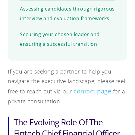
Assessing candidates through rigorous
interview and evaluation frameworks
Securing your chosen leader and
ensuring a successful transition
If you are seeking a partner to help you
navigate the executive landscape, please feel
contact page
free to reach out via our
for a
private consultation.
The Evolving Role Of The
Fintech Chief Financial Officer