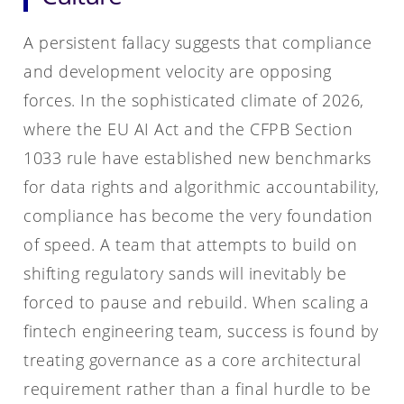
A persistent fallacy suggests that compliance
and development velocity are opposing
forces. In the sophisticated climate of 2026,
where the EU AI Act and the CFPB Section
1033 rule have established new benchmarks
for data rights and algorithmic accountability,
compliance has become the very foundation
of speed. A team that attempts to build on
shifting regulatory sands will inevitably be
forced to pause and rebuild. When scaling a
fintech engineering team, success is found by
treating governance as a core architectural
requirement rather than a final hurdle to be