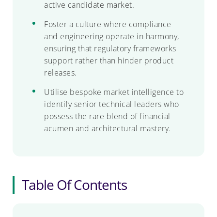
active candidate market.
Foster a culture where compliance
and engineering operate in harmony,
ensuring that regulatory frameworks
support rather than hinder product
releases.
Utilise bespoke market intelligence to
identify senior technical leaders who
possess the rare blend of financial
acumen and architectural mastery.
Table Of Contents