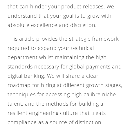
that can hinder your product releases. We
understand that your goal is to grow with
absolute excellence and discretion.
This article provides the strategic framework
required to expand your technical
department whilst maintaining the high
standards necessary for global payments and
digital banking. We will share a clear
roadmap for hiring at different growth stages,
techniques for accessing high calibre niche
talent, and the methods for building a
resilient engineering culture that treats
compliance as a source of distinction.