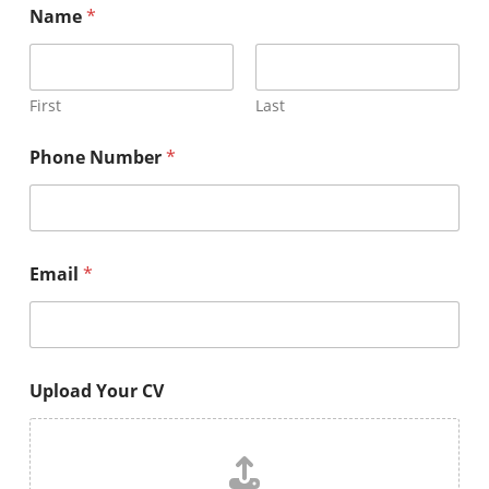
Name
*
First
Last
Phone Number
*
Email
*
Upload Your CV