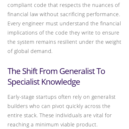
compliant code that respects the nuances of
financial law without sacrificing performance.
Every engineer must understand the financial
implications of the code they write to ensure
the system remains resilient under the weight
of global demand.
The Shift From Generalist To
Specialist Knowledge
Early-stage startups often rely on generalist
builders who can pivot quickly across the
entire stack. These individuals are vital for
reaching a minimum viable product.