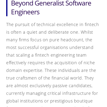
Beyond Generalist Software
Engineers
The pursuit of technical excellence in fintech
is often a quiet and deliberate one. Whilst
many firms focus on pure headcount, the
most successful organisations understand
that scaling a fintech engineering team
effectively requires the acquisition of niche
domain expertise. These individuals are the
true craftsmen of the financial world. They
are almost exclusively passive candidates,
currently managing critical infrastructure for
global institutions or prestigious boutique