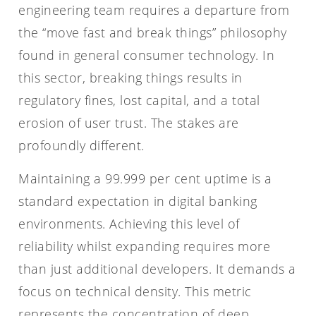
engineering team requires a departure from
the “move fast and break things” philosophy
found in general consumer technology. In
this sector, breaking things results in
regulatory fines, lost capital, and a total
erosion of user trust. The stakes are
profoundly different.
Maintaining a 99.999 per cent uptime is a
standard expectation in digital banking
environments. Achieving this level of
reliability whilst expanding requires more
than just additional developers. It demands a
focus on technical density. This metric
represents the concentration of deep