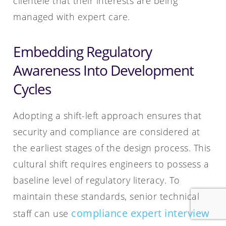
clientele that their interests are being
managed with expert care.
Embedding Regulatory
Awareness Into Development
Cycles
Adopting a shift-left approach ensures that
security and compliance are considered at
the earliest stages of the design process. This
cultural shift requires engineers to possess a
baseline level of regulatory literacy. To
maintain these standards, senior technical
compliance expert interview
staff can use