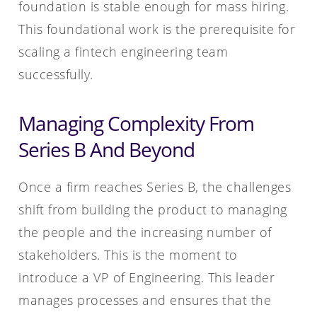
foundation is stable enough for mass hiring.
This foundational work is the prerequisite for
scaling a fintech engineering team
successfully.
Managing Complexity From
Series B And Beyond
Once a firm reaches Series B, the challenges
shift from building the product to managing
the people and the increasing number of
stakeholders. This is the moment to
introduce a VP of Engineering. This leader
manages processes and ensures that the