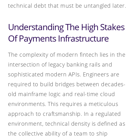
technical debt that must be untangled later.
Understanding The High Stakes
Of Payments Infrastructure
The complexity of modern fintech lies in the
intersection of legacy banking rails and
sophisticated modern APIs. Engineers are
required to build bridges between decades-
old mainframe logic and real-time cloud
environments. This requires a meticulous
approach to craftsmanship. In a regulated
environment, technical density is defined as
the collective ability of a team to ship