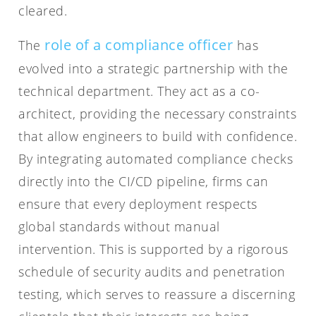
cleared.
role of a compliance officer
The
has
evolved into a strategic partnership with the
technical department. They act as a co-
architect, providing the necessary constraints
that allow engineers to build with confidence.
By integrating automated compliance checks
directly into the CI/CD pipeline, firms can
ensure that every deployment respects
global standards without manual
intervention. This is supported by a rigorous
schedule of security audits and penetration
testing, which serves to reassure a discerning