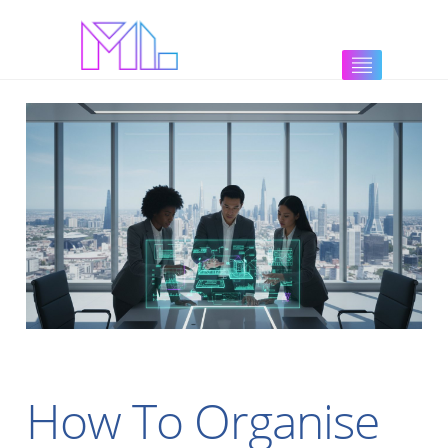
How To Organise