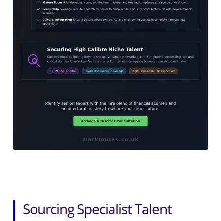
Sourcing Specialist Talent