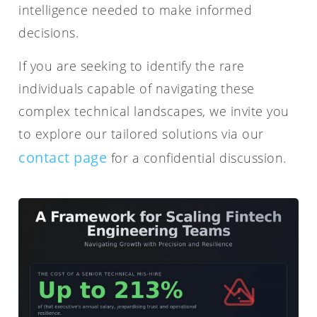
intelligence needed to make informed
decisions.
If you are seeking to identify the rare
individuals capable of navigating these
complex technical landscapes, we invite you
to explore our tailored solutions via our
contact page
for a confidential discussion.