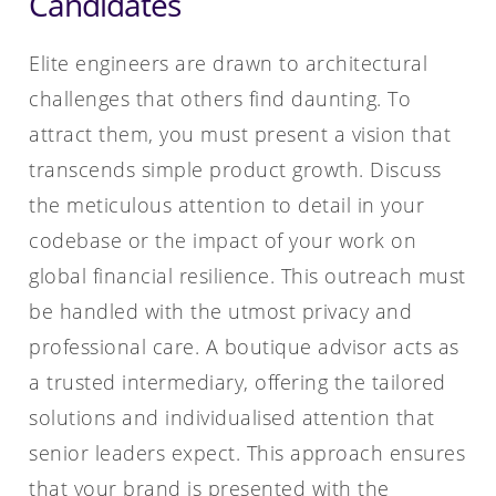
Candidates
Elite engineers are drawn to architectural
challenges that others find daunting. To
attract them, you must present a vision that
transcends simple product growth. Discuss
the meticulous attention to detail in your
codebase or the impact of your work on
global financial resilience. This outreach must
be handled with the utmost privacy and
professional care. A boutique advisor acts as
a trusted intermediary, offering the tailored
solutions and individualised attention that
senior leaders expect. This approach ensures
that your brand is presented with the