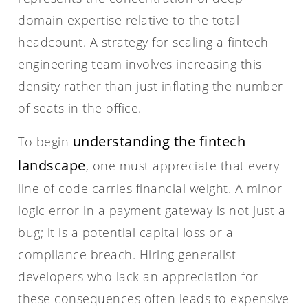
domain expertise relative to the total
headcount. A strategy for scaling a fintech
engineering team involves increasing this
density rather than just inflating the number
of seats in the office.
understanding the fintech
To begin
landscape
, one must appreciate that every
line of code carries financial weight. A minor
logic error in a payment gateway is not just a
bug; it is a potential capital loss or a
compliance breach. Hiring generalist
developers who lack an appreciation for
these consequences often leads to expensive