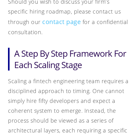
Should you wish to discuss your firm’s
specific hiring roadmap, please contact us
contact page
through our
for a confidential
consultation.
A Step By Step Framework For
Each Scaling Stage
Scaling a fintech engineering team requires a
disciplined approach to timing. One cannot
simply hire fifty developers and expect a
coherent system to emerge. Instead, the
process should be viewed as a series of
architectural layers, each requiring a specific