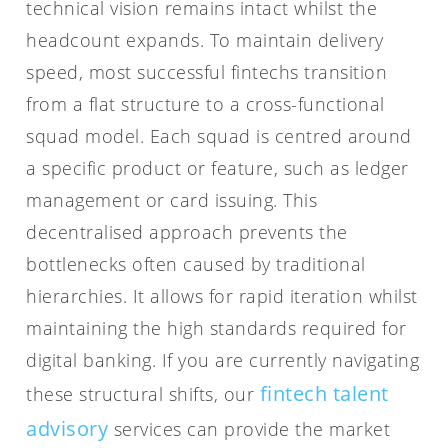
technical vision remains intact whilst the
headcount expands. To maintain delivery
speed, most successful fintechs transition
from a flat structure to a cross-functional
squad model. Each squad is centred around
a specific product or feature, such as ledger
management or card issuing. This
decentralised approach prevents the
bottlenecks often caused by traditional
hierarchies. It allows for rapid iteration whilst
maintaining the high standards required for
digital banking. If you are currently navigating
fintech talent
these structural shifts, our
advisory
services can provide the market