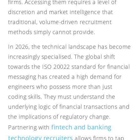
firms. Accessing them requires a level of
discretion and market intelligence that
traditional, volume-driven recruitment
methods simply cannot provide.
In 2026, the technical landscape has become
increasingly specialised. The global shift
towards the ISO 20022 standard for financial
messaging has created a high demand for
engineers who possess more than just
coding skills. They must understand the
underlying logic of financial transactions and
the implications of regulatory change.
fintech and banking
Partnering with
technology recruiters
allows firms to tap