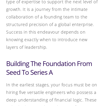
type of expertise to support the next level of
growth. It is a journey from the intimate
collaboration of a founding team to the
structured precision of a global enterprise.
Success in this endeavour depends on
knowing exactly when to introduce new
layers of leadership.
Building The Foundation From
Seed To Series A
In the earliest stages, your focus must be on
hiring five versatile engineers who possess a
deep understanding of financial logic. These