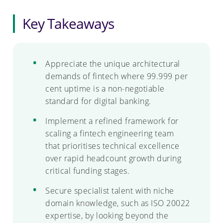
Key Takeaways
Appreciate the unique architectural
demands of fintech where 99.999 per
cent uptime is a non-negotiable
standard for digital banking.
Implement a refined framework for
scaling a fintech engineering team
that prioritises technical excellence
over rapid headcount growth during
critical funding stages.
Secure specialist talent with niche
domain knowledge, such as ISO 20022
expertise, by looking beyond the