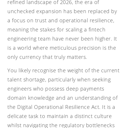
refined landscape of 2026, the era of
unchecked expansion has been replaced by
a focus on trust and operational resilience,
meaning the stakes for scaling a fintech
engineering team have never been higher. It
is a world where meticulous precision is the
only currency that truly matters.
You likely recognise the weight of the current
talent shortage, particularly when seeking
engineers who possess deep payments
domain knowledge and an understanding of
the Digital Operational Resilience Act. It is a
delicate task to maintain a distinct culture
whilst navigating the regulatory bottlenecks