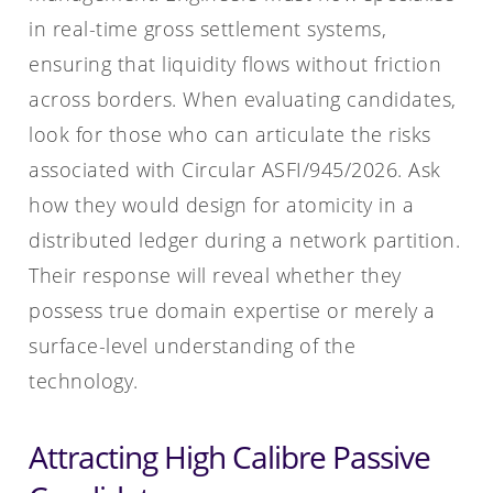
in real-time gross settlement systems,
ensuring that liquidity flows without friction
across borders. When evaluating candidates,
look for those who can articulate the risks
associated with Circular ASFI/945/2026. Ask
how they would design for atomicity in a
distributed ledger during a network partition.
Their response will reveal whether they
possess true domain expertise or merely a
surface-level understanding of the
technology.
Attracting High Calibre Passive