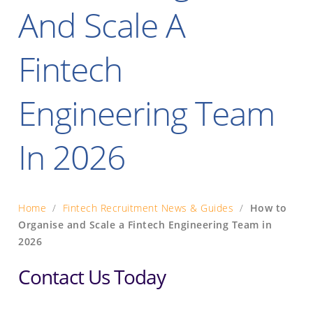
And Scale A
Fintech
Engineering Team
In 2026
Home
/
Fintech Recruitment News & Guides
/
How to
Organise and Scale a Fintech Engineering Team in
2026
Contact Us Today