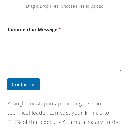
Drag & Drop Files,
Choose Files to Upload
Comment or Message
*
Contact us
A single misstep in appointing a senior
technical leader can cost your firm up to
213% of that executive’s annual salary. In the