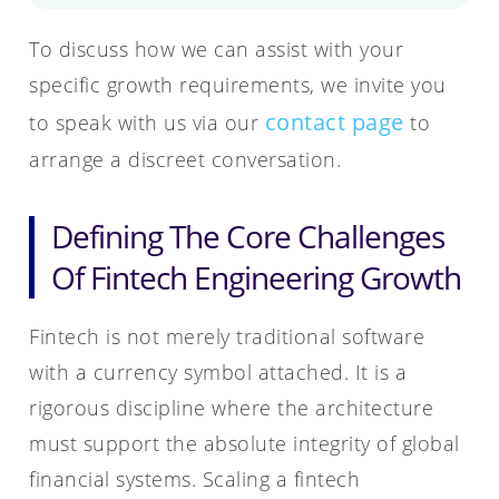
To discuss how we can assist with your
specific growth requirements, we invite you
contact page
to speak with us via our
to
arrange a discreet conversation.
Defining The Core Challenges
Of Fintech Engineering Growth
Fintech is not merely traditional software
with a currency symbol attached. It is a
rigorous discipline where the architecture
must support the absolute integrity of global
financial systems. Scaling a fintech