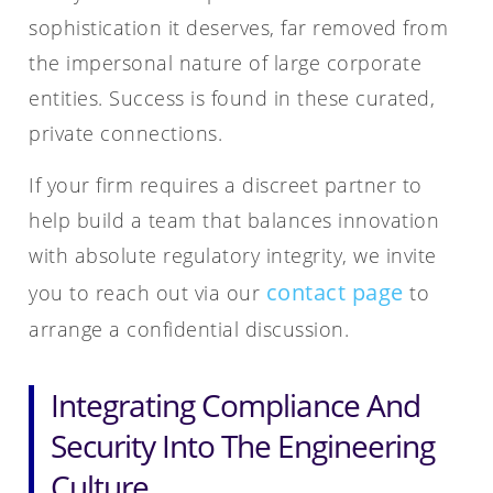
sophistication it deserves, far removed from
the impersonal nature of large corporate
entities. Success is found in these curated,
private connections.
If your firm requires a discreet partner to
help build a team that balances innovation
with absolute regulatory integrity, we invite
contact page
you to reach out via our
to
arrange a confidential discussion.
Integrating Compliance And
Security Into The Engineering
Culture