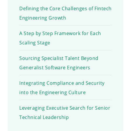
Defining the Core Challenges of Fintech
Engineering Growth
A Step by Step Framework for Each
Scaling Stage
Sourcing Specialist Talent Beyond
Generalist Software Engineers
Integrating Compliance and Security
into the Engineering Culture
Leveraging Executive Search for Senior
Technical Leadership