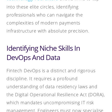
into these elite circles, identifying
professionals who can navigate the
complexities of modern payments
infrastructure with absolute precision.
Identifying Niche Skills In
DevOps And Data
Fintech DevOps is a distinct and rigorous
discipline. It requires a profound
understanding of data residency laws and
the Digital Operational Resilience Act (DORA),
which mandates uncompromising IT risk
management. Engineers must now specialise