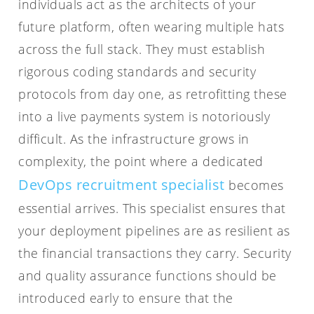
individuals act as the architects of your
future platform, often wearing multiple hats
across the full stack. They must establish
rigorous coding standards and security
protocols from day one, as retrofitting these
into a live payments system is notoriously
difficult. As the infrastructure grows in
complexity, the point where a dedicated
DevOps recruitment specialist
becomes
essential arrives. This specialist ensures that
your deployment pipelines are as resilient as
the financial transactions they carry. Security
and quality assurance functions should be
introduced early to ensure that the