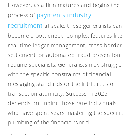
However, as a firm matures and begins the
payments industry
process of
recruitment
at scale, these generalists can
become a bottleneck. Complex features like
real-time ledger management, cross-border
settlement, or automated fraud prevention
require specialists. Generalists may struggle
with the specific constraints of financial
messaging standards or the intricacies of
transaction atomicity. Success in 2026
depends on finding those rare individuals
who have spent years mastering the specific
plumbing of the financial world.